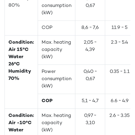
80%
consumption
0,67
(kW)
COP
8,6 ~ 7,6
11.9 ~ 5
Condition:
Max. heating
2,05 ~
2.3 ~ 5.4
Air 15°C
capacity
4,39
Water
(kW)
26°C
Humidity
Power
0,40 ~
0.35 ~ 1.1
70%
consumption
0,67
(kW)
COP
5,1 ~ 4,7
6.6 ~ 4.9
Condition:
Max. heating
0,97 ~
2.6 ~ 3.35
Air -10°C
capacity
3,10
Water
(kW)