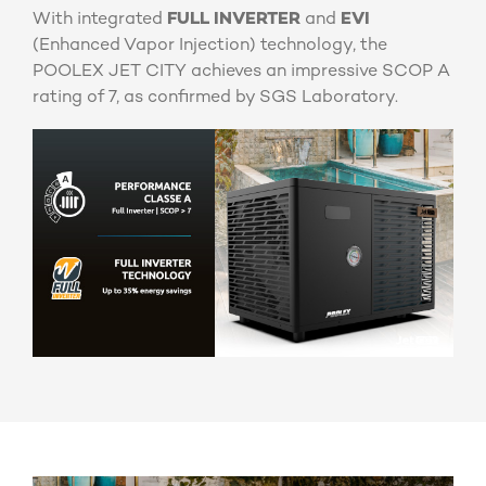
With integrated
FULL INVERTER
and
EVI
(Enhanced Vapor Injection) technology, the
POOLEX JET CITY achieves an impressive SCOP A
rating of 7, as confirmed by SGS Laboratory.