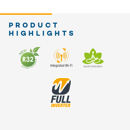
PRODUCT
HIGHLIGHTS