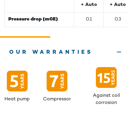
+ Auto
+ Auto
Pressure drop (mCE)
0.1
0.3
OUR WARRANTIES
Against coil
Heat pump
Compressor
corrosion