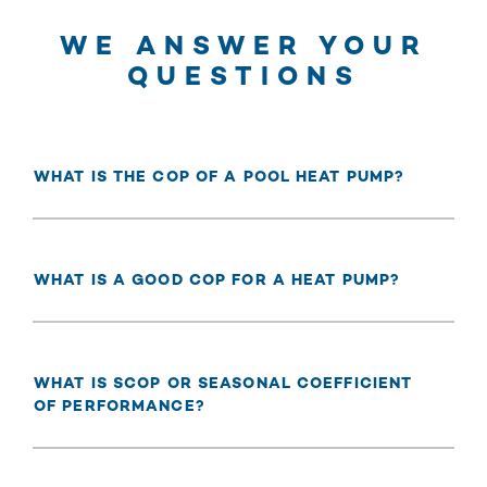
WE ANSWER YOUR
QUESTIONS
WHAT IS THE COP OF A POOL HEAT PUMP?
WHAT IS A GOOD COP FOR A HEAT PUMP?
WHAT IS SCOP OR SEASONAL COEFFICIENT
OF PERFORMANCE?