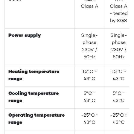
Class A
Class A
- tested
by SGS
Power supply
Single-
Single-
phase
phase
230V /
230V /
50Hz
50Hz
Heating temperature
15°C ~
15°C ~
range
43°C
43°C
Cooling temperature
5°C ~
5°C ~
range
43°C
43°C
Operating temperature
-25°C ~
-25°C ~
range
43°C
43°C