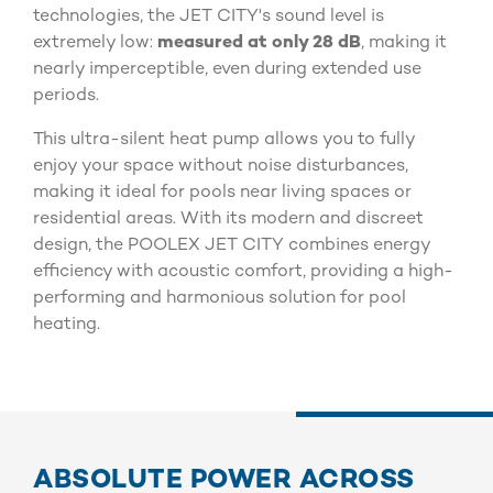
technologies, the JET CITY's sound level is
extremely low:
measured at only 28 dB
, making it
nearly imperceptible, even during extended use
periods.
This ultra-silent heat pump allows you to fully
enjoy your space without noise disturbances,
making it ideal for pools near living spaces or
residential areas. With its modern and discreet
design, the POOLEX JET CITY combines energy
efficiency with acoustic comfort, providing a high-
performing and harmonious solution for pool
heating.
ABSOLUTE POWER ACROSS