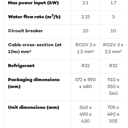
Max power input (kW)
2.1
1.7
3
Water flow rate (m
/h)
2.15
3
Circuit breaker
10
10
Cable cross-section (at
RO2V 3 x
RO2V 3 x
10m) mm²
1,5 mm²
2,5 mm²
Refrigerant
R32
R32
Packaging dimensions
572 x 590
910 x
(mm)
x 480
550 x
540
Unit dimensions (mm)
540 x
705 x
490 x
490 x
430
505