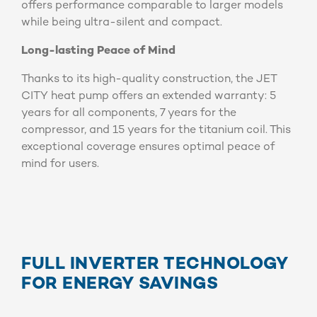
offers performance comparable to larger models
while being ultra-silent and compact.
Long-lasting Peace of Mind
Thanks to its high-quality construction, the JET
CITY heat pump offers an extended warranty: 5
years for all components, 7 years for the
compressor, and 15 years for the titanium coil. This
exceptional coverage ensures optimal peace of
mind for users.
FULL INVERTER TECHNOLOGY
FOR ENERGY SAVINGS