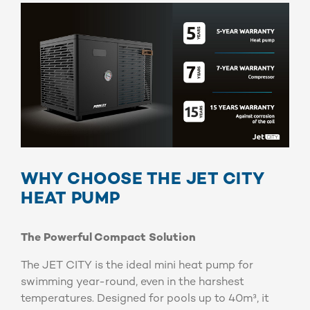
WHY CHOOSE THE JET CITY
HEAT PUMP
The Powerful Compact Solution
The JET CITY is the ideal mini heat pump for
swimming year-round, even in the harshest
temperatures. Designed for pools up to 40m³, it