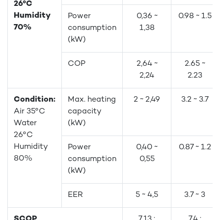
26°C
Humidity
Power
0,36 ~
0.98 ~ 1.5
70%
consumption
1,38
(kW)
COP
2,64 ~
2.65 ~
2,24
2.23
Condition:
Max. heating
2 ~ 2,49
3.2 ~ 3.7
Air 35°C
capacity
Water
(kW)
26°C
Humidity
Power
0,40 ~
0.87 ~ 1.2
80%
consumption
0,55
(kW)
EER
5 ~ 4,5
3.7 ~ 3
SCOP
7.13 :
7.4 :