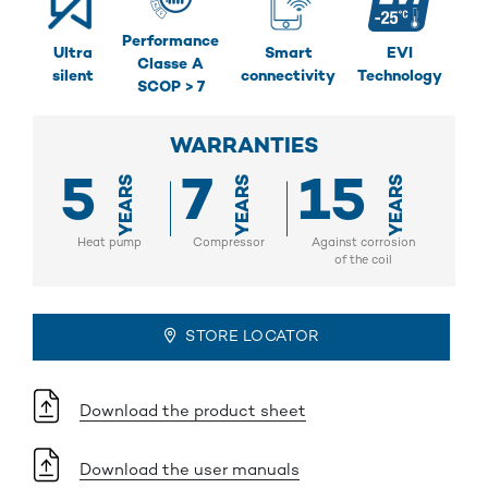
Performance
Ultra
Smart
EVI
Classe A
silent
connectivity
Technology
SCOP > 7
WARRANTIES
5
7
15
YEARS
YEARS
YEARS
Heat pump
Compressor
Against corrosion
of the coil
STORE LOCATOR
Download the product sheet
Download the user manuals