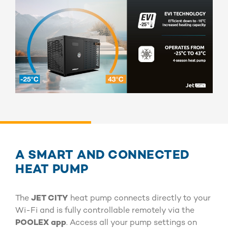
A SMART AND CONNECTED
HEAT PUMP
The
JET CITY
heat pump connects directly to your
Wi-Fi and is fully controllable remotely via the
POOLEX app
. Access all your pump settings on