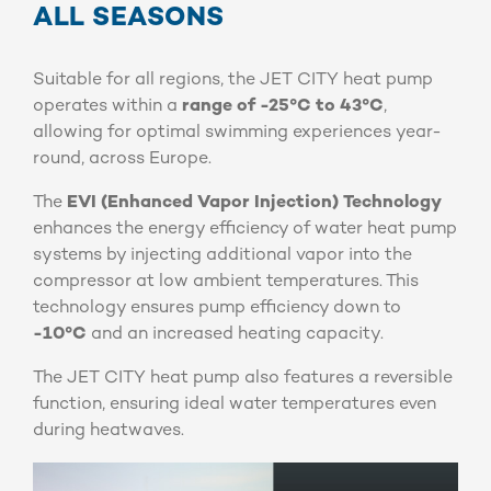
ALL SEASONS
Suitable for all regions, the JET CITY heat pump
operates within a
range of -25°C to 43°C
,
allowing for optimal swimming experiences year-
round, across Europe.
The
EVI (Enhanced Vapor Injection) Technology
enhances the energy efficiency of water heat pump
systems by injecting additional vapor into the
compressor at low ambient temperatures. This
technology ensures pump efficiency down to
-10°C
and an increased heating capacity.
The JET CITY heat pump also features a reversible
function, ensuring ideal water temperatures even
during heatwaves.