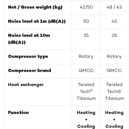
Net / Gross weight (kg)
42/50
48 / 43
Noise level at 1m (dB(A))
50
45
Noise level at 10m
35
28
(dB(A))
Compressor type
Rotary
Rotary
Compressor brand
GMCC
GMCC
Heat exchanger
Twisted
Twisted
©
Tech
Tech©
Titanium
Titanium
Function
Heating
Heating
+
+
Cooling
Cooling