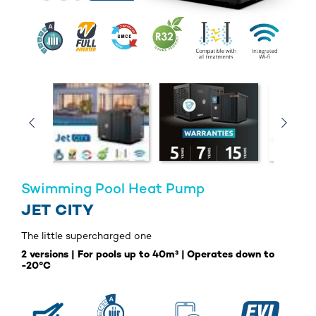
Swimming Pool Heat Pump
JET CITY
The little supercharged one
2 versions | For pools up to 40m³ | Operates down to
-20°C