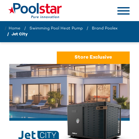
Home
Swimming Pool Heat Pump
Brand Poolex
Jet City
Store Exclusive