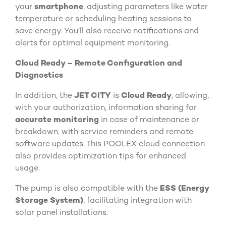
your
smartphone
, adjusting parameters like water
temperature or scheduling heating sessions to
save energy. You’ll also receive notifications and
alerts for optimal equipment monitoring.
Cloud Ready – Remote Configuration and
Diagnostics
In addition, the
JET CITY
is
Cloud Ready
, allowing,
with your authorization, information sharing for
accurate monitoring
in case of maintenance or
breakdown, with service reminders and remote
software updates. This POOLEX cloud connection
also provides optimization tips for enhanced
usage.
The pump is also compatible with the
ESS (Energy
Storage System)
, facilitating integration with
solar panel installations.