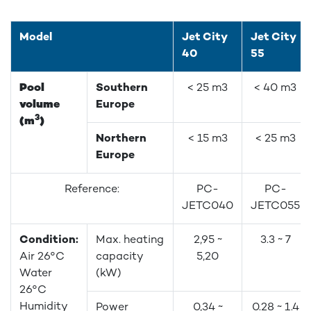
Model
Jet City
Jet City
40
55
Pool
Southern
< 25 m3
< 40 m3
volume
Europe
3
(m
)
Northern
< 15 m3
< 25 m3
Europe
Reference:
PC-
PC-
JETC040
JETC055
Condition:
Max. heating
2,95 ~
3.3 ~ 7
Air 26°C
capacity
5,20
Water
(kW)
26°C
Humidity
Power
0,34 ~
0.28 ~ 1.4