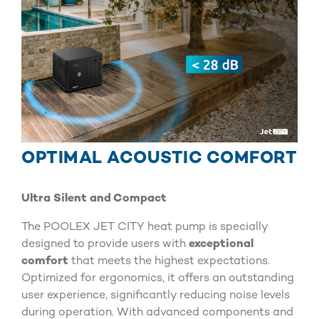
OPTIMAL ACOUSTIC COMFORT
Ultra Silent and Compact
The POOLEX JET CITY heat pump is specially
designed to provide users with
exceptional
comfort
that meets the highest expectations.
Optimized for ergonomics, it offers an outstanding
user experience, significantly reducing noise levels
during operation. With advanced components and