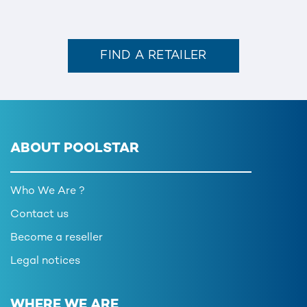
FIND A RETAILER
ABOUT POOLSTAR
Who We Are ?
Contact us
Become a reseller
Legal notices
WHERE WE ARE