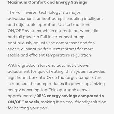
Maximum Comfort and Energy Savings
The Full Inverter technology is a major
advancement for heat pumps, enabling intelligent
and adjustable operation. Unlike traditional
ON/OFF systems, which alternate between idle
and full power, a Full Inverter heat pump
continuously adjusts the compressor and fan
speed, eliminating frequent restarts for more
stable and efficient temperature regulation.
With a gradual start and automatic power
adjustment for quick heating, this system provides
significant benefits. Once the target temperature
is reached, the pump reduces its power, optimizing
energy consumption. This approach allows
approximately
35% energy savings compared to
ON/OFF models
, making it an eco-friendly solution
for heating your pool.