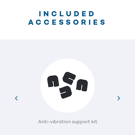
INCLUDED
ACCESSORIES
Anti-vibration support kit