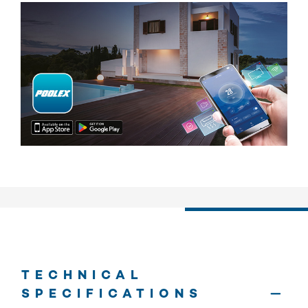
TECHNICAL
SPECIFICATIONS